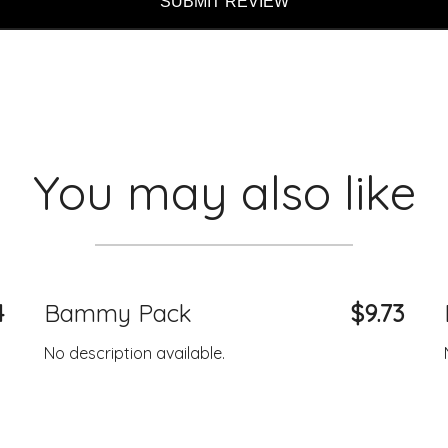
SUBMIT REVIEW
You may also like
4
Bammy Pack
$9.73
No description available.