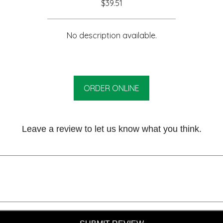
$39.51
No description available.
ORDER ONLINE
Leave a review to let us know what you think.