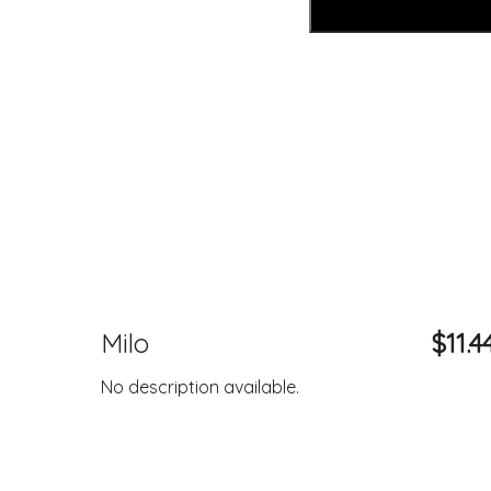
Milo
$11.4
No description available.