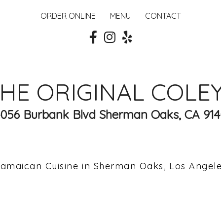
ORDER ONLINE
MENU
CONTACT
HE ORIGINAL COLE
4056 Burbank Blvd Sherman Oaks, CA 914
amaican Cuisine in Sherman Oaks, Los Angel