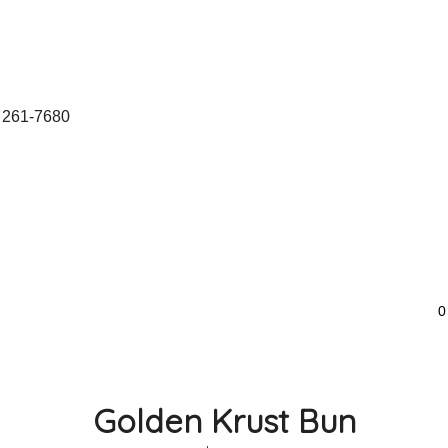
 261-7680
0
Golden Krust Bun