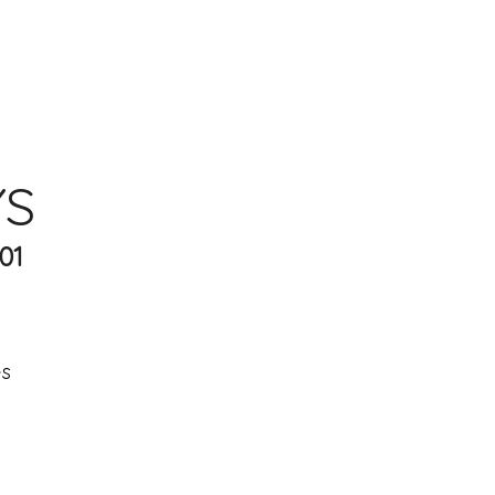
YS
01
es