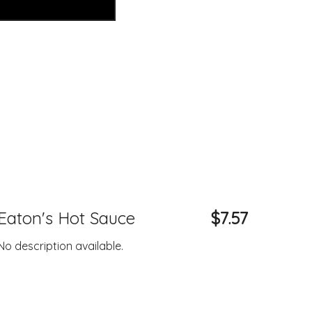
Eaton's Hot Sauce
$7.57
No description available.