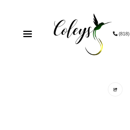
(818)