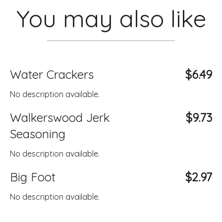
You may also like
Water Crackers
$6.49
No description available.
Walkerswood Jerk
$9.73
Seasoning
No description available.
Big Foot
$2.97
No description available.