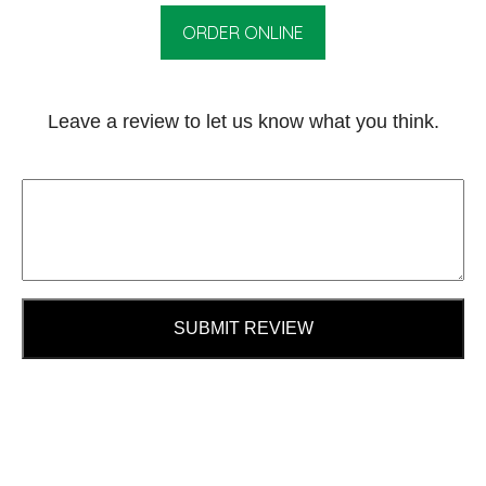
ORDER ONLINE
Leave a review to let us know what you think.
SUBMIT REVIEW