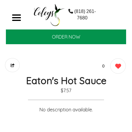
(818) 261-
7680
ORDER NOW
0
Eaton's Hot Sauce
$7.57
No description available.