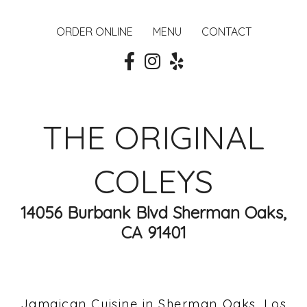
ORDER ONLINE
MENU
CONTACT
THE ORIGINAL
COLEYS
14056 Burbank Blvd Sherman Oaks,
CA 91401
Jamaican Cuisine in Sherman Oaks, Los