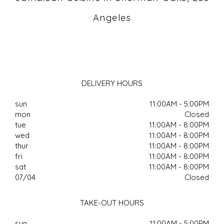
Angeles
DELIVERY HOURS
sun
11:00AM - 5:00PM
mon
Closed
tue
11:00AM - 8:00PM
wed
11:00AM - 8:00PM
thur
11:00AM - 8:00PM
fri
11:00AM - 8:00PM
sat
11:00AM - 8:00PM
07/04
Closed
TAKE-OUT HOURS
sun
11:00AM - 5:00PM