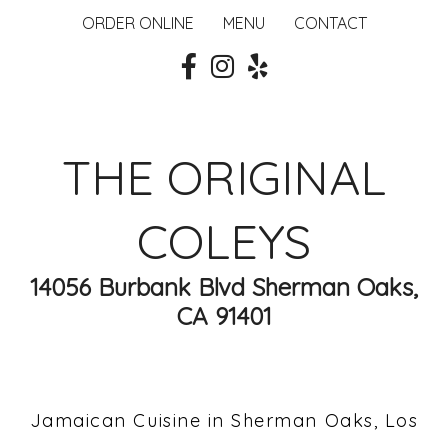
ORDER ONLINE
MENU
CONTACT
THE ORIGINAL
COLEYS
14056 Burbank Blvd Sherman Oaks,
CA 91401
Jamaican Cuisine in Sherman Oaks, Los