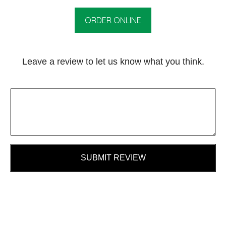
ORDER ONLINE
Leave a review to let us know what you think.
SUBMIT REVIEW