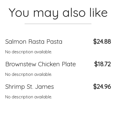
You may also like
Salmon Rasta Pasta
$24.88
No description available.
Brownstew Chicken Plate
$18.72
No description available.
Shrimp St. James
$24.96
No description available.