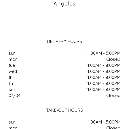
Angeles
DELIVERY HOURS
sun
11:00AM - 5:00PM
mon
Closed
tue
11:00AM - 8:00PM
wed
11:00AM - 8:00PM
thur
11:00AM - 8:00PM
fri
11:00AM - 8:00PM
sat
11:00AM - 8:00PM
07/04
Closed
TAKE-OUT HOURS
sun
11:00AM - 5:00PM
mon
Closed