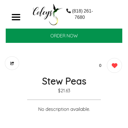
(818) 261-
7680
ORDER NOW
0
Stew Peas
$21.63
No description available.