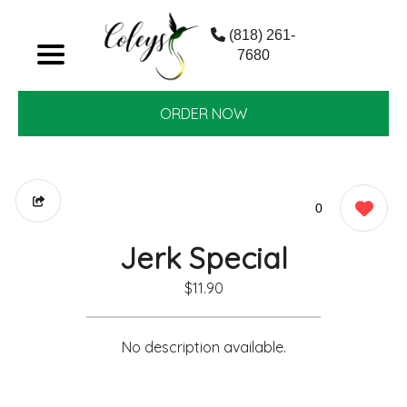
(818) 261-
7680
ORDER NOW
0
Jerk Special
$11.90
No description available.