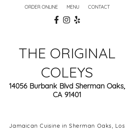
ORDER ONLINE
MENU
CONTACT
THE ORIGINAL
COLEYS
14056 Burbank Blvd Sherman Oaks,
CA 91401
Jamaican Cuisine in Sherman Oaks, Los