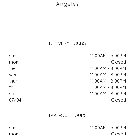
Angeles
DELIVERY HOURS
sun
11:00AM - 5:00PM
mon
Closed
tue
11:00AM - 8:00PM
wed
11:00AM - 8:00PM
thur
11:00AM - 8:00PM
fri
11:00AM - 8:00PM
sat
11:00AM - 8:00PM
07/04
Closed
TAKE-OUT HOURS
sun
11:00AM - 5:00PM
mon
Closed