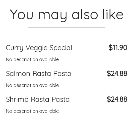
You may also like
Curry Veggie Special
$11.90
No description available.
Salmon Rasta Pasta
$24.88
No description available.
Shrimp Rasta Pasta
$24.88
No description available.