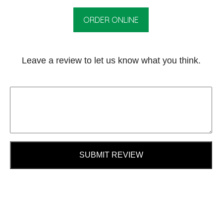
ORDER ONLINE
Leave a review to let us know what you think.
SUBMIT REVIEW