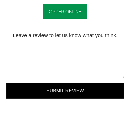
ORDER ONLINE
Leave a review to let us know what you think.
SUBMIT REVIEW