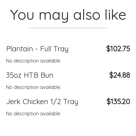
You may also like
Plantain - Full Tray
$102.75
No description available.
35oz HTB Bun
$24.88
No description available.
Jerk Chicken 1/2 Tray
$135.20
No description available.