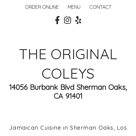
ORDER ONLINE
MENU
CONTACT
THE ORIGINAL
COLEYS
14056 Burbank Blvd Sherman Oaks,
CA 91401
Jamaican Cuisine in Sherman Oaks, Los