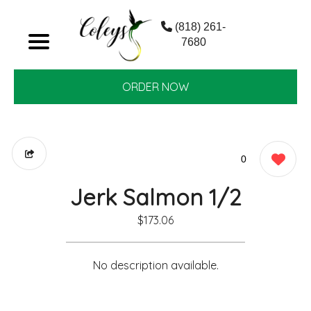
(818) 261-
7680
ORDER NOW
0
Jerk Salmon 1/2
$173.06
No description available.