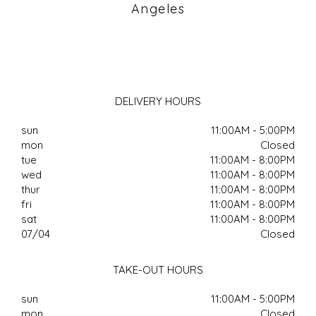
Angeles
DELIVERY HOURS
sun
11:00AM - 5:00PM
mon
Closed
tue
11:00AM - 8:00PM
wed
11:00AM - 8:00PM
thur
11:00AM - 8:00PM
fri
11:00AM - 8:00PM
sat
11:00AM - 8:00PM
07/04
Closed
TAKE-OUT HOURS
sun
11:00AM - 5:00PM
mon
Closed