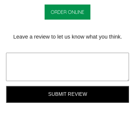
ORDER ONLINE
Leave a review to let us know what you think.
SUBMIT REVIEW