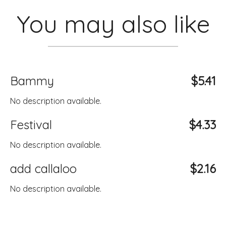
You may also like
Bammy
$5.41
No description available.
Festival
$4.33
No description available.
add callaloo
$2.16
No description available.