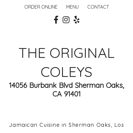
ORDER ONLINE
MENU
CONTACT
THE ORIGINAL
COLEYS
14056 Burbank Blvd Sherman Oaks,
CA 91401
Jamaican Cuisine in Sherman Oaks, Los