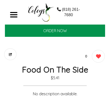
(818) 261-
7680
ORDER NOW
0
Food On The Side
$5.41
No description available.