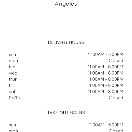
Angeles
DELIVERY HOURS
sun
11:00AM - 5:00PM
mon
Closed
tue
11:00AM - 8:00PM
wed
11:00AM - 8:00PM
thur
11:00AM - 8:00PM
fri
11:00AM - 8:00PM
sat
11:00AM - 8:00PM
07/04
Closed
TAKE-OUT HOURS
sun
11:00AM - 5:00PM
mon
Closed