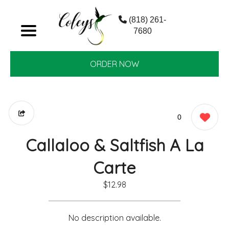
(818) 261-
7680
ORDER NOW
0
Callaloo & Saltfish A La
Carte
$12.98
No description available.