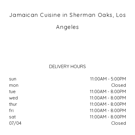
Jamaican Cuisine in Sherman Oaks, Los
Angeles
DELIVERY HOURS
sun
11:00AM - 5:00PM
mon
Closed
tue
11:00AM - 8:00PM
wed
11:00AM - 8:00PM
thur
11:00AM - 8:00PM
fri
11:00AM - 8:00PM
sat
11:00AM - 8:00PM
07/04
Closed