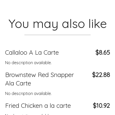
You may also like
Callaloo A La Carte
$8.65
No description available.
Brownstew Red Snapper
$22.88
Ala Carte
No description available.
Fried Chicken a la carte
$10.92