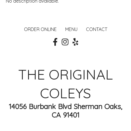
No description available.
ORDER ONLINE
MENU
CONTACT
THE ORIGINAL
COLEYS
14056 Burbank Blvd Sherman Oaks,
CA 91401