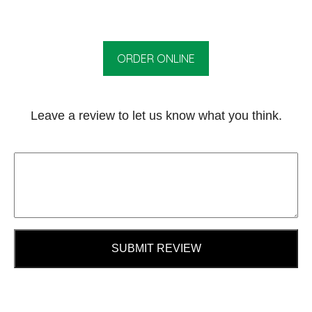
ORDER ONLINE
Leave a review to let us know what you think.
SUBMIT REVIEW